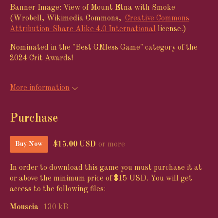
Banner Image: View of Mount Etna with Smoke
(Wrobell, Wikimedia Commons,
Creative Commons
Attribution-Share Alike 4.0 International
license.)
Nominated in the "Best GMless Game" category of the
2024 Crit Awards!
More information
Purchase
$15.00 USD
or more
Buy Now
In order to download this game you must purchase it at
or above the minimum price of $15 USD. You will get
access to the following files:
Mouseia
130 kB