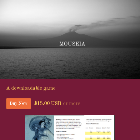
A downloadable game
$15.00 USD
or more
Buy Now