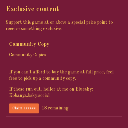
Exclusive content
Support this game at or above a special price point to
receive something exclusive.
Community Copy
Community Copies
If you can't afford to buy the game at full price, feel
free to pick up a community copy.
If these run out, holler at me on Bluesky:
Kobanya.bsky.social
18 remaining
Claim access