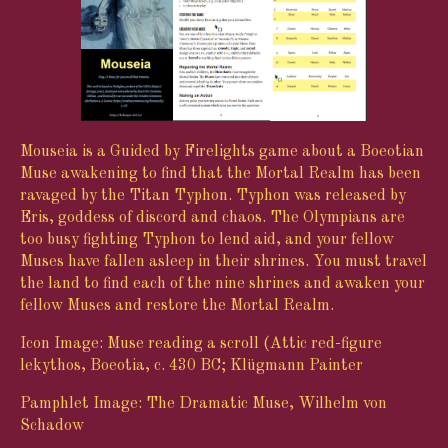
Mouseia is a Guided by Firelights game about a Boeotian
Muse awakening to find that the Mortal Realm has been
ravaged by the Titan Typhon. Typhon was released by
Eris, goddess of discord and chaos. The Olympians are
too busy fighting Typhon to lend aid, and your fellow
Muses have fallen asleep in their shrines. You must travel
the land to find each of the nine shrines and awaken your
fellow Muses and restore the Mortal Realm.
Icon Image: Muse reading a scroll (Attic red-figure
lekythos, Boeotia, c. 430 BC; Klügmann Painter
Pamphlet Image: The Dramatic Muse, Wilhelm von
Schadow